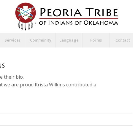
Services
Community
Language
Forms
Contact
NS
e their bio.
hat we are proud
Krista Wilkins
contributed a