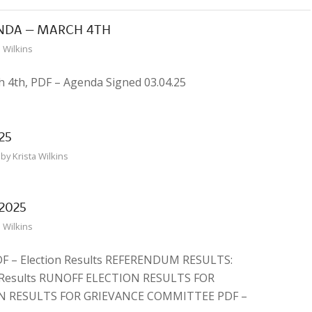
NDA – MARCH 4TH
a Wilkins
 4th, PDF – Agenda Signed 03.04.25
25
by
Krista Wilkins
2025
a Wilkins
 – Election Results REFERENDUM RESULTS:
Results RUNOFF ELECTION RESULTS FOR
N RESULTS FOR GRIEVANCE COMMITTEE PDF –