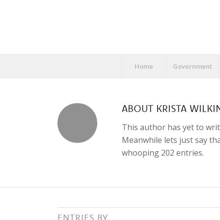
Home
Government
ABOUT
KRISTA WILKI
This author has yet to writ
Meanwhile lets just say t
whooping 202 entries.
ENTRIES BY