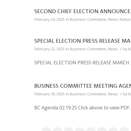
SECOND CHIEF ELECTION ANNOUNC
February 24, 2025
in
Business Committee
,
News
,
Notice
SPECIAL ELECTION PRESS RELEASE MA
/
February 22, 2025
in
Business Committee
,
News
by
K
SPECIAL ELECTION PRESS RELEASE MARCH 20
BUSINESS COMMITTEE MEETING AGEN
/
February 18, 2025
in
Business Committee
,
News
by
K
BC Agenda 02.19.25 Click above to view PDF.