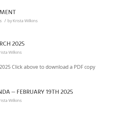
EMENT
/
s
by
Krista Wilkins
RCH 2025
rista Wilkins
25 Click above to download a PDF copy
DA – FEBRUARY 19TH 2025
rista Wilkins