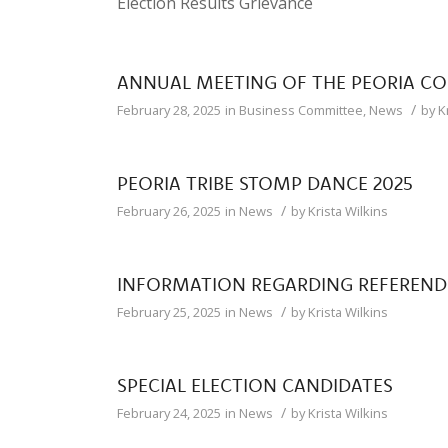
Election Results Grievance
ANNUAL MEETING OF THE PEORIA C
/
February 28, 2025
in
Business Committee
,
News
by
K
PEORIA TRIBE STOMP DANCE 2025
/
February 26, 2025
in
News
by
Krista Wilkins
INFORMATION REGARDING REFEREN
/
February 25, 2025
in
News
by
Krista Wilkins
SPECIAL ELECTION CANDIDATES
/
February 24, 2025
in
News
by
Krista Wilkins