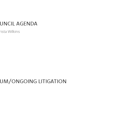
OUNCIL AGENDA
rista Wilkins
DUM/ONGOING LITIGATION