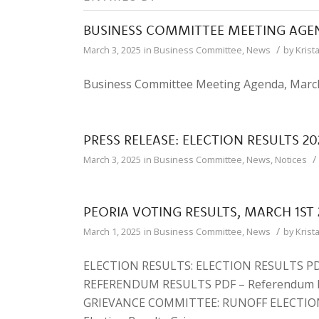
BUSINESS COMMITTEE MEETING AGE
/
March 3, 2025
in
Business Committee
,
News
by
Krist
Business Committee Meeting Agenda, March
PRESS RELEASE: ELECTION RESULTS 20
/
March 3, 2025
in
Business Committee
,
News
,
Notices
PEORIA VOTING RESULTS, MARCH 1ST 
/
March 1, 2025
in
Business Committee
,
News
by
Krist
ELECTION RESULTS: ELECTION RESULTS PDF
REFERENDUM RESULTS PDF – Referendum 
GRIEVANCE COMMITTEE: RUNOFF ELECTIO