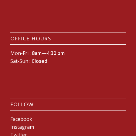
OFFICE HOURS
Mon-Fri :
8am—4:30 pm
Sat-Sun :
Closed
FOLLOW
Facebook
Instagram
Twitter