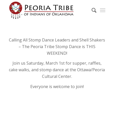
Calling All Stomp Dance Leaders and Shell Shakers
– The Peoria Tribe Stomp Dance is THIS
WEEKEND!
Join us Saturday, March 1st for supper, raffles,
cake walks, and stomp dance at the Ottawa/Peoria
Cultural Center.
Everyone is welcome to join!