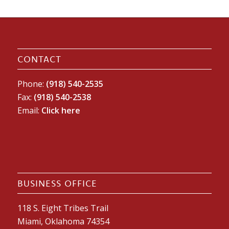
CONTACT
Phone:
(918) 540-2535
Fax:
(918) 540-2538
Email:
Click here
BUSINESS OFFICE
118 S. Eight Tribes Trail
Miami, Oklahoma 74354