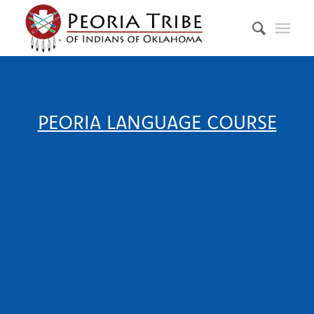
PEORIA LANGUAGE COURSE