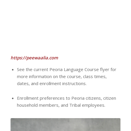
https://peewaalia.com
See the current Peoria Language Course flyer for
more information on the course, class times,
dates, and enrollment instructions.
Enrollment preferences to Peoria citizens, citizen
household members, and Tribal employees.