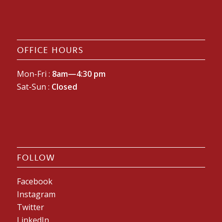
OFFICE HOURS
Mon-Fri :
8am—4:30 pm
Sat-Sun :
Closed
FOLLOW
Facebook
Instagram
Twitter
LinkedIn