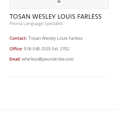
TOSAN WESLEY LOUIS FARLESS
Peoria Language Specialist
Contact:
Tosan Wesley Louis Farless
Office:
918-540-2535 Ext. 2702
Email:
wfarless@peoriatribe.com