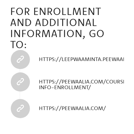
FOR ENROLLMENT
AND ADDITIONAL
INFORMATION, GO
TO:
HTTPS://LEEPWAAMINTA.PEEWAALIA
HTTPS://PEEWAALIA.COM/COURSE-
INFO-ENROLLMENT/
HTTPS://PEEWAALIA.COM/