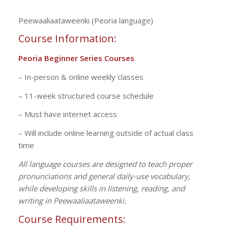
Peewaaliaataweenki (Peoria language)
Course Information
:
Peoria Beginner Series Courses
– In-person & online weekly classes
– 11-week structured course schedule
– Must have internet access
– Will include online learning outside of actual class
time
All language courses are designed to teach proper
pronunciations and general daily-use vocabulary,
while developing skills in listening, reading, and
writing in Peewaaliaataweenki.
Course Requirements: