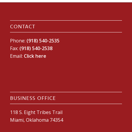
CONTACT
Phone:
(918) 540-2535
Fax:
(918) 540-2538
Email:
Click here
BUSINESS OFFICE
118 S. Eight Tribes Trail
Miami, Oklahoma 74354