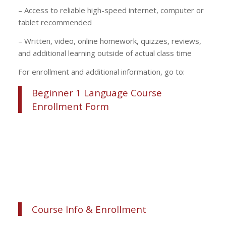
– Access to reliable high-speed internet, computer or
tablet recommended
– Written, video, online homework, quizzes, reviews,
and additional learning outside of actual class time
For enrollment and additional information, go to:
Beginner 1 Language Course
Enrollment Form
Course Info & Enrollment