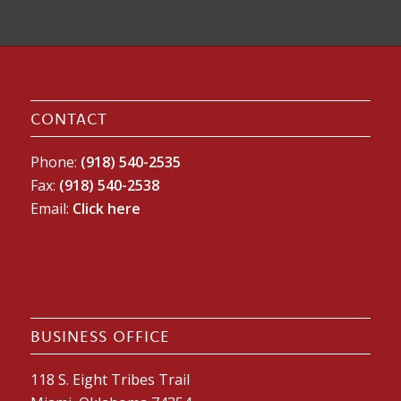
CONTACT
Phone:
(918) 540-2535
Fax:
(918) 540-2538
Email:
Click here
BUSINESS OFFICE
118 S. Eight Tribes Trail