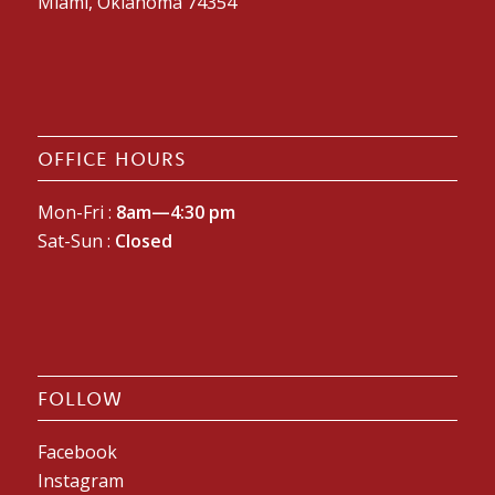
Miami, Oklahoma 74354
OFFICE HOURS
Mon-Fri :
8am—4:30 pm
Sat-Sun :
Closed
FOLLOW
Facebook
Instagram