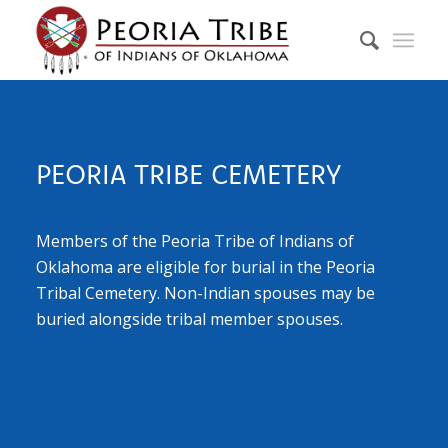
PEORIA TRIBE CEMETERY
Members of the Peoria Tribe of Indians of
Oklahoma are eligible for burial in the Peoria
Tribal Cemetery. Non-Indian spouses may be
buried alongside tribal member spouses.