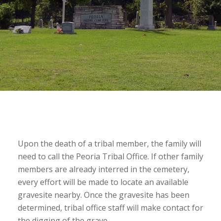
Upon the death of a tribal member, the family will
need to call the Peoria Tribal Office. If other family
members are already interred in the cemetery,
every effort will be made to locate an available
gravesite nearby. Once the gravesite has been
determined, tribal office staff will make contact for
the digging of the grave.