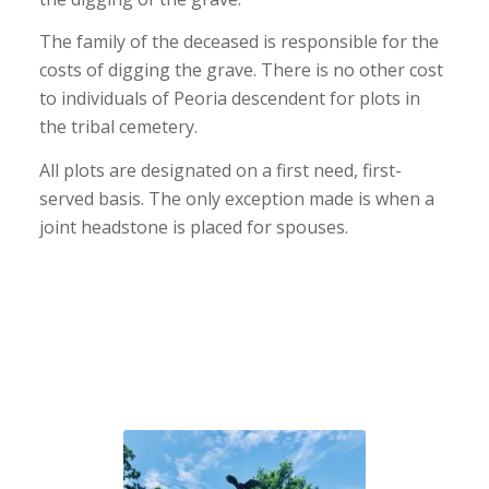
The family of the deceased is responsible for the
costs of digging the grave. There is no other cost
to individuals of Peoria descendent for plots in
the tribal cemetery.
All plots are designated on a first need, first-
served basis. The only exception made is when a
joint headstone is placed for spouses.