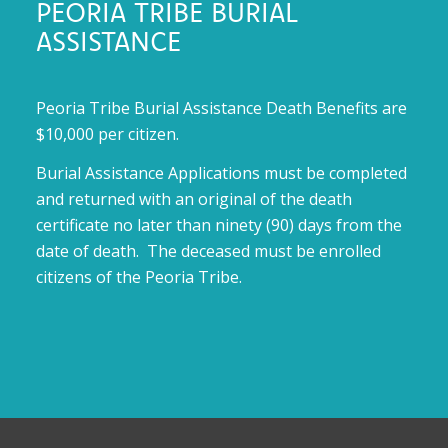
PEORIA TRIBE BURIAL
ASSISTANCE
Peoria Tribe Burial Assistance Death Benefits are
$10,000 per citizen.
Burial Assistance Applications must be completed
and returned with an original of the death
certificate no later than ninety (90) days from the
date of death. The deceased must be enrolled
citizens of the Peoria Tribe.