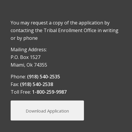
You may request a copy of the application by
contacting the Tribal Enrollment Office in writing
or by phone
Mailing Address:
P.O. Box 1527
Miami, Ok 74355
Phone:
(918) 540-2535
Fax:
(918) 540-2538
Toll Free:
1-800-259-9987
Download Application