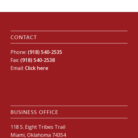
CONTACT
Phone:
(918) 540-2535
Fax:
(918) 540-2538
Email:
Click here
BUSINESS OFFICE
118 S. Eight Tribes Trail
Miami, Oklahoma 74354