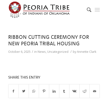
RIBBON CUTTING CEREMONY FOR
NEW PEORIA TRIBAL HOUSING
/
/
October 6, 2025
in
News
,
Uncategorized
by
Annette Clark
SHARE THIS ENTRY