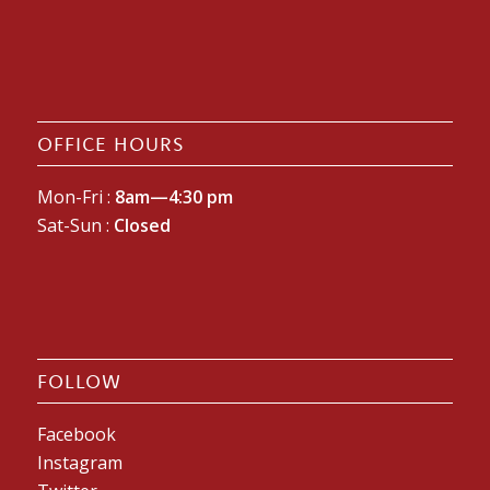
OFFICE HOURS
Mon-Fri :
8am—4:30 pm
Sat-Sun :
Closed
FOLLOW
Facebook
Instagram