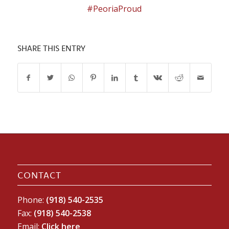
#PeoriaProud
SHARE THIS ENTRY
CONTACT
Phone:
(918) 540-2535
Fax:
(918) 540-2538
Email:
Click here