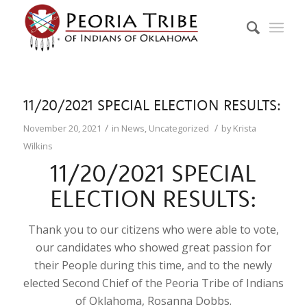
11/20/2021 SPECIAL ELECTION RESULTS:
/
/
November 20, 2021
in
News
,
Uncategorized
by
Krista
Wilkins
11/20/2021 SPECIAL
ELECTION RESULTS:
Thank you to our citizens who were able to vote,
our candidates who showed great passion for
their People during this time, and to the newly
elected Second Chief of the Peoria Tribe of Indians
of Oklahoma, Rosanna Dobbs.