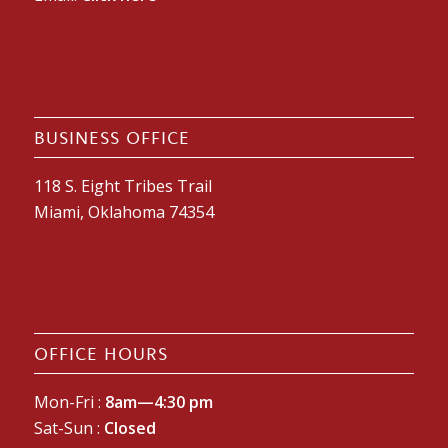
BUSINESS OFFICE
118 S. Eight Tribes Trail
Miami, Oklahoma 74354
OFFICE HOURS
Mon-Fri :
8am—4:30 pm
Sat-Sun :
Closed