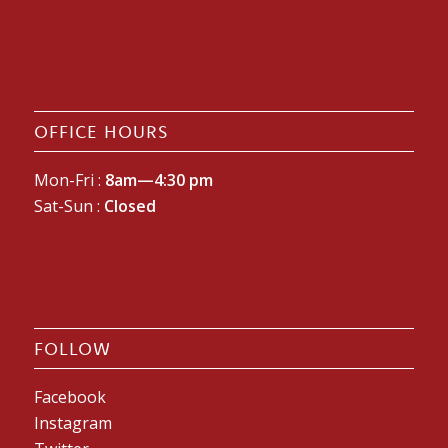
OFFICE HOURS
Mon-Fri :
8am—4:30 pm
Sat-Sun :
Closed
FOLLOW
Facebook
Instagram