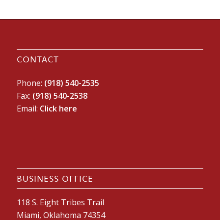
CONTACT
Phone:
(918) 540-2535
Fax:
(918) 540-2538
Email:
Click here
BUSINESS OFFICE
118 S. Eight Tribes Trail
Miami, Oklahoma 74354