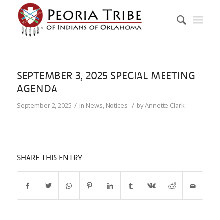
SEPTEMBER 3, 2025 SPECIAL MEETING
AGENDA
/
/
September 2, 2025
in
News
,
Notices
by
Annette Clark
SHARE THIS ENTRY