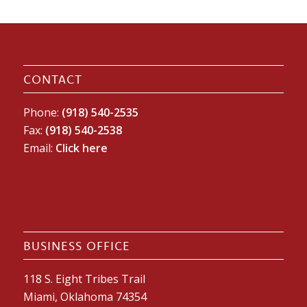
CONTACT
Phone:
(918) 540-2535
Fax:
(918) 540-2538
Email:
Click here
BUSINESS OFFICE
118 S. Eight Tribes Trail
Miami, Oklahoma 74354