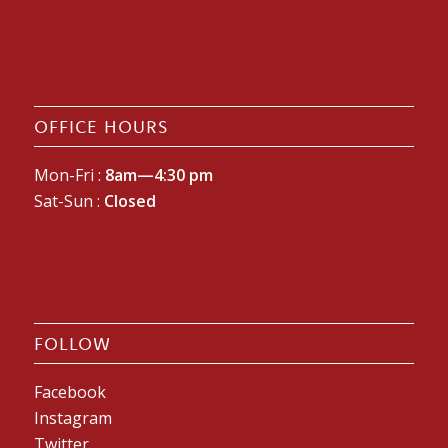
OFFICE HOURS
Mon-Fri :
8am—4:30 pm
Sat-Sun :
Closed
FOLLOW
Facebook
Instagram
Twitter