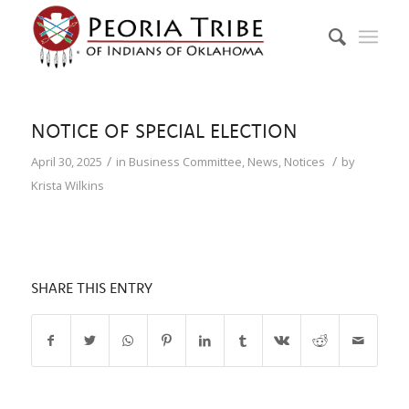
NOTICE OF SPECIAL ELECTION
/
/
April 30, 2025
in
Business Committee
,
News
,
Notices
by
Krista Wilkins
SHARE THIS ENTRY