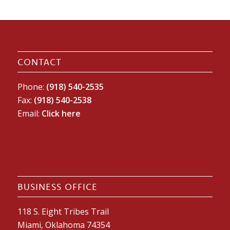
CONTACT
Phone:
(918) 540-2535
Fax:
(918) 540-2538
Email:
Click here
BUSINESS OFFICE
118 S. Eight Tribes Trail
Miami, Oklahoma 74354