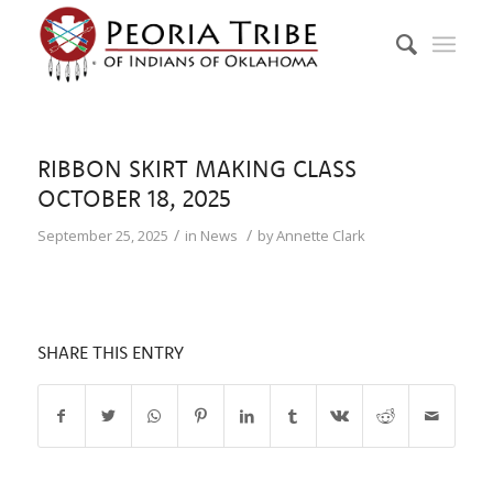
RIBBON SKIRT MAKING CLASS
OCTOBER 18, 2025
/
/
September 25, 2025
in
News
by
Annette Clark
SHARE THIS ENTRY