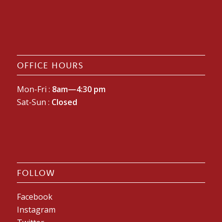
OFFICE HOURS
Mon-Fri :
8am—4:30 pm
Sat-Sun :
Closed
FOLLOW
Facebook
Instagram