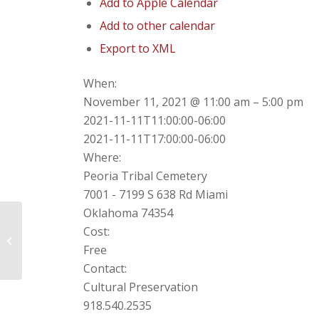
Add to Apple Calendar
Add to other calendar
Export to XML
When:
November 11, 2021 @ 11:00 am – 5:00 pm
2021-11-11T11:00:00-06:00
2021-11-11T17:00:00-06:00
Where:
Peoria Tribal Cemetery
7001 - 7199 S 638 Rd Miami
Oklahoma 74354
Cost:
Drive Thru Flu Shot!
Free
Contact:
Cultural Preservation
918.540.2535