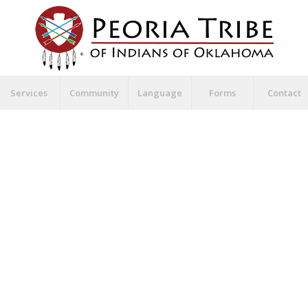
Services
Community
Language
Forms
Contact