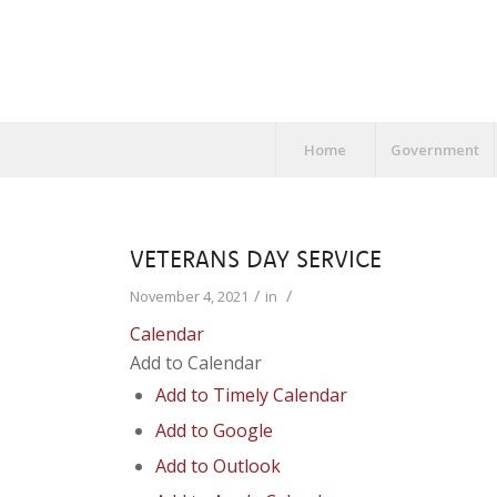
Home
Government
VETERANS DAY SERVICE
/
/
November 4, 2021
in
Calendar
Add to Calendar
Add to Timely Calendar
Add to Google
Add to Outlook