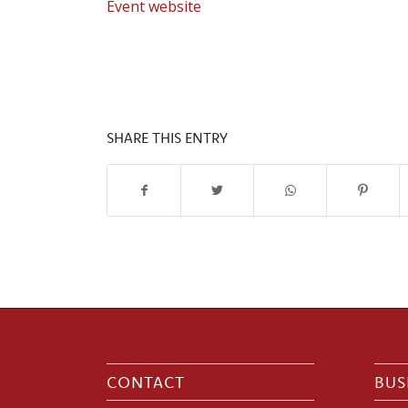
Event website
SHARE THIS ENTRY
CONTACT
BUS