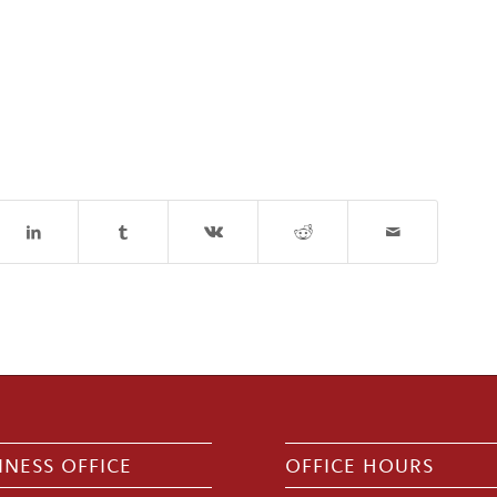
INESS OFFICE
OFFICE HOURS