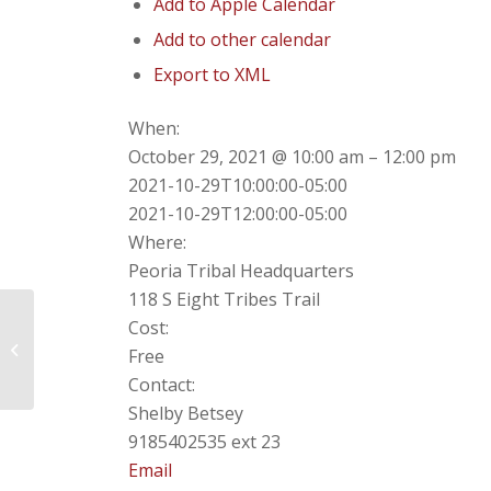
Add to Apple Calendar
Add to other calendar
Export to XML
When:
October 29, 2021 @ 10:00 am – 12:00 pm
2021-10-29T10:00:00-05:00
2021-10-29T12:00:00-05:00
Where:
Peoria Tribal Headquarters
118 S Eight Tribes Trail
Cost:
Annual Meeting of the Peoria
Free
Council
Contact:
Shelby Betsey
9185402535 ext 23
Email