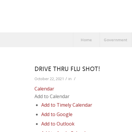
Home
Government
DRIVE THRU FLU SHOT!
/
/
October 22, 2021
in
Calendar
Add to Calendar
Add to Timely Calendar
Add to Google
Add to Outlook