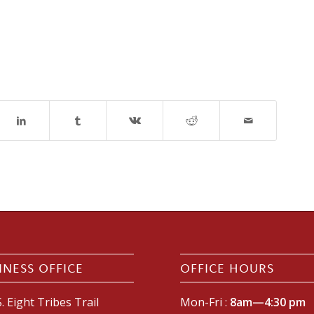
INESS OFFICE
OFFICE HOURS
. Eight Tribes Trail
Mon-Fri :
8am—4:30 pm