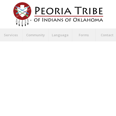
Services
Community
Language
Forms
Contact