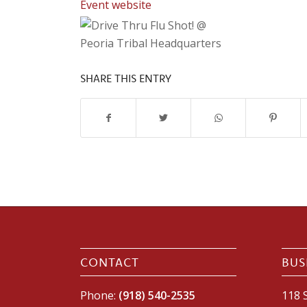
Event website
SHARE THIS ENTRY
CONTACT
BUS
Phone:
(918) 540-2535
118 S