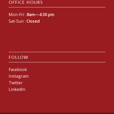
OFFICE HOURS
Mon-Fri :
8am—4:30 pm
Sat-Sun :
Closed
FOLLOW
Facebook
Instagram
Twitter
LinkedIn