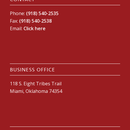
Phone:
(918) 540-2535
Fax:
(918) 540-2538
Email:
Click here
BUSINESS OFFICE
118 S. Eight Tribes Trail
Miami, Oklahoma 74354