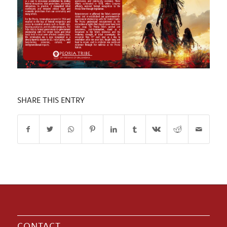
SHARE THIS ENTRY
CONTACT