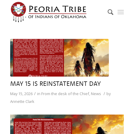
MAY 15 IS REINSTATEMENT DAY
/
/
May 15, 2026
in
From the desk of the Chief
,
News
by
Annette Clark