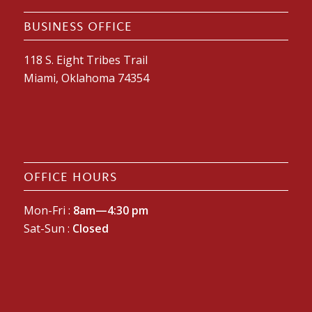
BUSINESS OFFICE
118 S. Eight Tribes Trail
Miami, Oklahoma 74354
OFFICE HOURS
Mon-Fri :
8am—4:30 pm
Sat-Sun :
Closed