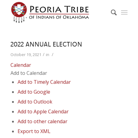
2022 ANNUAL ELECTION
/
/
October 19, 2021
in
Calendar
Add to Calendar
Add to Timely Calendar
Add to Google
Add to Outlook
Add to Apple Calendar
Add to other calendar
Export to XML