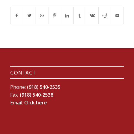
CONTACT
Phone:
(918) 540-2535
Fax:
(918) 540-2538
Email:
Click here