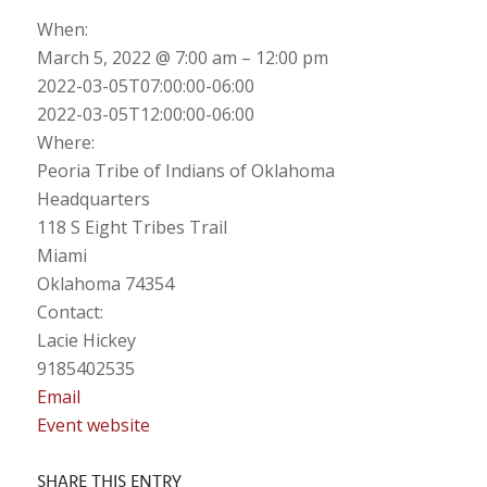
When:
March 5, 2022 @ 7:00 am – 12:00 pm
2022-03-05T07:00:00-06:00
2022-03-05T12:00:00-06:00
Where:
Peoria Tribe of Indians of Oklahoma
Headquarters
118 S Eight Tribes Trail
Miami
Oklahoma 74354
Contact:
Lacie Hickey
9185402535
Email
Event website
SHARE THIS ENTRY