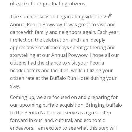
of
each
of our graduating citizens.
th
The summer season began alongside our 26
Annual Peoria Powwow. It was great to visit and
dance with family and neighbors again. Each year,
I reflect on the celebration, and I am deeply
appreciative of all the days spent gathering and
storytelling at our Annual Powwow. I hope all our
citizens had the chance to visit your Peoria
headquarters and facilities, while utilizing your
citizen rate at the Buffalo Run Hotel during your
stay.
Coming up, we are focused on and preparing for
our upcoming buffalo acquisition. Bringing buffalo
to the Peoria Nation will serve as a great step
forward in our land, cultural, and economic
endeavors. I am excited to see what this step will