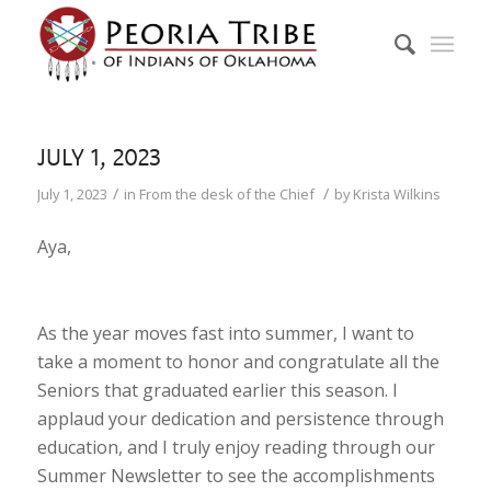
JULY 1, 2023
/
/
July 1, 2023
in
From the desk of the Chief
by
Krista Wilkins
Aya,
As the year moves fast into summer, I want to
take a moment to honor and congratulate all the
Seniors that graduated earlier this season. I
applaud your dedication and persistence through
education, and I truly enjoy reading through our
Summer Newsletter to see the accomplishments