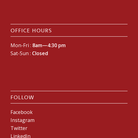
OFFICE HOURS
Mon-Fri :
8am—4:30 pm
Sat-Sun :
Closed
FOLLOW
Facebook
Instagram
Twitter
LinkedIn