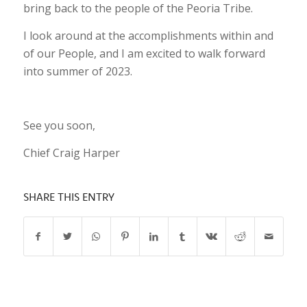
bring back to the people of the Peoria Tribe.
I look around at the accomplishments within and
of our People, and I am excited to walk forward
into summer of 2023.
See you soon,
Chief Craig Harper
SHARE THIS ENTRY