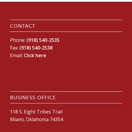
CONTACT
Phone:
(918) 540-2535
Fax:
(918) 540-2538
Email:
Click here
BUSINESS OFFICE
118 S. Eight Tribes Trail
Miami, Oklahoma 74354