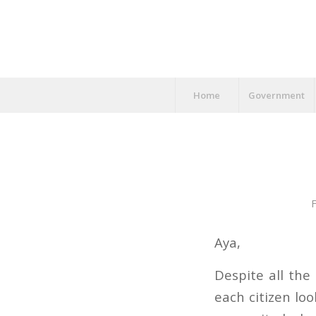
Home
Government
F
Aya,
Despite all the
each citizen lo