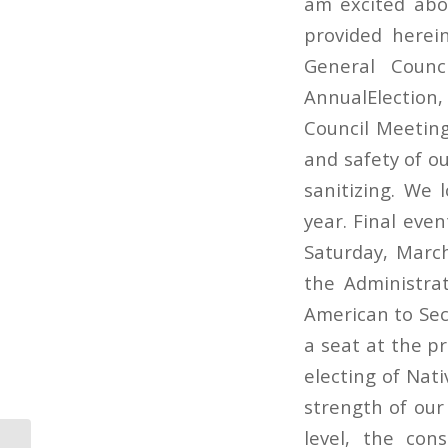
am excited abo
provided herein
General Counc
AnnualElection
Council Meeting
and safety of ou
sanitizing. We 
year. Final even
Saturday, Marc
the Administrat
American to Secr
a seat at the p
electing of Nat
strength of our
level, the con