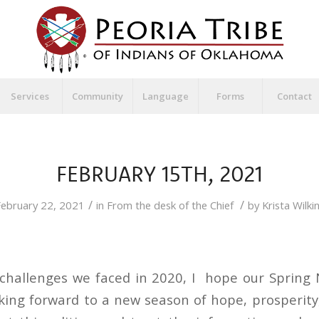
Services
Community
Language
Forms
Contact
FEBRUARY 15TH, 2021
/
/
ebruary 22, 2021
in
From the desk of the Chief
by
Krista Wilki
 challenges we faced in 2020, I hope our Spring 
oking forward to a new season of hope, prosperity,