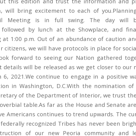
ut this edition and trust the information and 
, will bring excitement to each of you.Planning
il Meeting is in full swing. The day will 
, followed by lunch at the Showplace, and fina
 at 1:00 p.m. Out of an abundance of caution an
r citizens, we will have protocols in place for soci
look forward to seeing our Nation gathered tog
t details will be released as we get closer to ou
h 6, 2021.We continue to engage in a positive w
ion in Washington, D.C.With the nomination of 
etary of the Department of Interior, we trust the
roverbial table.As far as the House and Senate ar
ive Americans continues to trend upwards. The cu
 federally recognized Tribes has never been brigh
struction of our new Peoria community and l