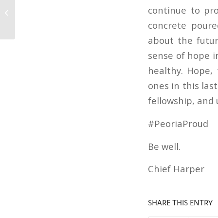
COVID-19 Phase 1 Vaccinations for
continue to pro
NTHS Patients!
concrete poure
about the futur
sense of hope in
healthy. Hope, 
ones in this las
fellowship, and 
#PeoriaProud
Be well.
Chief Harper
SHARE THIS ENTRY