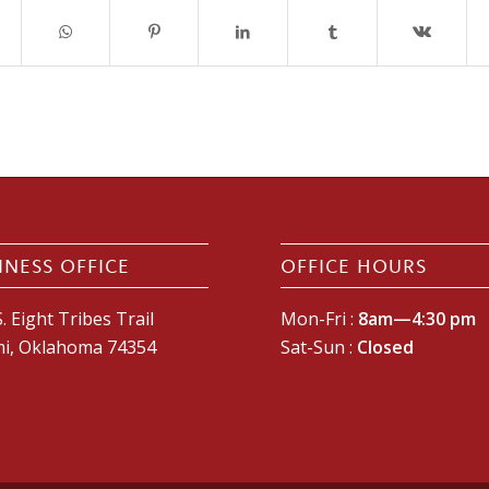
INESS OFFICE
OFFICE HOURS
. Eight Tribes Trail
Mon-Fri :
8am—4:30 pm
i, Oklahoma 74354
Sat-Sun :
Closed