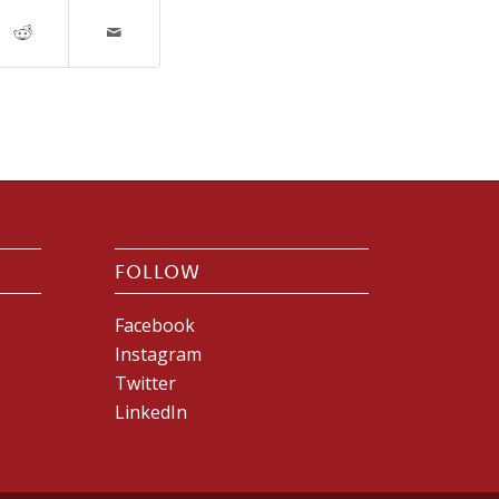
FOLLOW
Facebook
Instagram
Twitter
LinkedIn