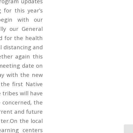
program updates
 for this year’s
begin with our
lly our General
d for the health
al distancing and
ether again this
r meeting date on
ay with the new
the first Native
 tribes will have
e concerned, the
rrent and future
ter.On the local
earning centers