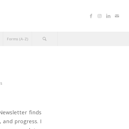
Forms (A-Z)
ns
Newsletter finds
 and progress. I