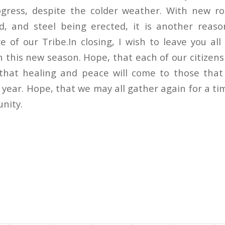
gress, despite the colder weather. With new ro
d, and steel being erected, it is another reaso
e of our Tribe.In closing, I wish to leave you al
 this new season. Hope, that each of our citizens
that healing and peace will come to those that
t year. Hope, that we may all gather again for a ti
unity.