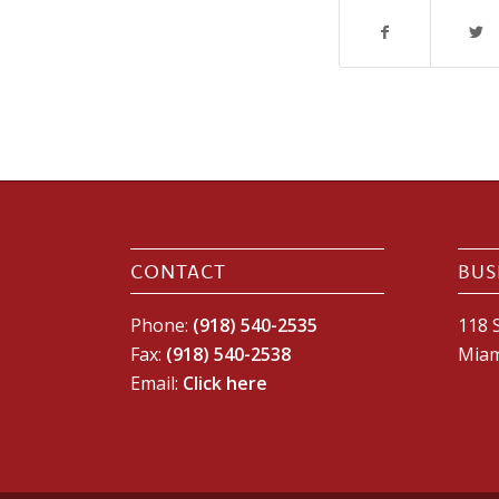
CONTACT
BUS
Phone:
(918) 540-2535
118 S
Fax:
(918) 540-2538
Miam
Email:
Click here