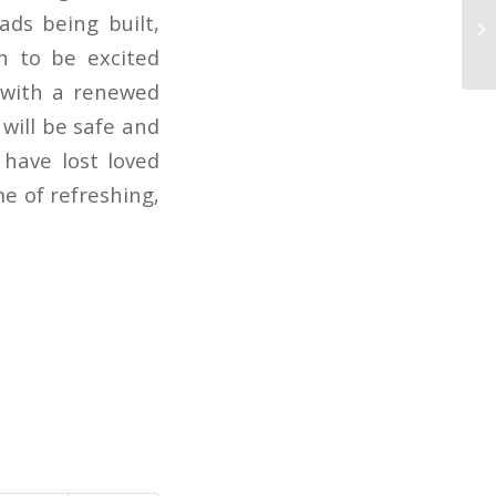
ads being built,
Se
n to be excited
l with a renewed
 will be safe and
 have lost loved
me of refreshing,