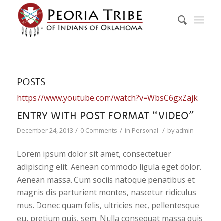
POSTS
https://www.youtube.com/watch?v=WbsC6gxZajk
ENTRY WITH POST FORMAT “VIDEO”
/
/
/
December 24, 2013
0 Comments
in
Personal
by
admin
Lorem ipsum dolor sit amet, consectetuer
adipiscing elit. Aenean commodo ligula eget dolor.
Aenean massa. Cum sociis natoque penatibus et
magnis dis parturient montes, nascetur ridiculus
mus. Donec quam felis, ultricies nec, pellentesque
eu, pretium quis, sem. Nulla consequat massa quis