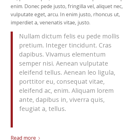
enim. Donec pede justo, fringilla vel, aliquet nec,
vulputate eget, arcu. In enim justo, rhoncus ut,
imperdiet a, venenatis vitae, justo.
Nullam dictum felis eu pede mollis
pretium. Integer tincidunt. Cras
dapibus. Vivamus elementum
semper nisi. Aenean vulputate
eleifend tellus. Aenean leo ligula,
porttitor eu, consequat vitae,
eleifend ac, enim. Aliquam lorem
ante, dapibus in, viverra quis,
feugiat a, tellus.
Read more