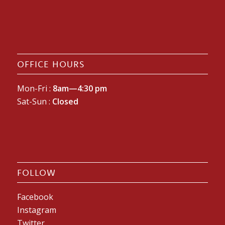
OFFICE HOURS
Mon-Fri :
8am—4:30 pm
Sat-Sun :
Closed
FOLLOW
Facebook
Instagram
Twitter