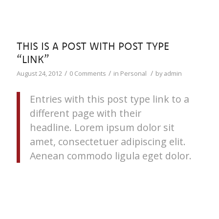
THIS IS A POST WITH POST TYPE
“LINK”
/
/
/
August 24, 2012
0 Comments
in
Personal
by
admin
Entries with this post type link to a
different page with their
headline. Lorem ipsum dolor sit
amet, consectetuer adipiscing elit.
Aenean commodo ligula eget dolor.