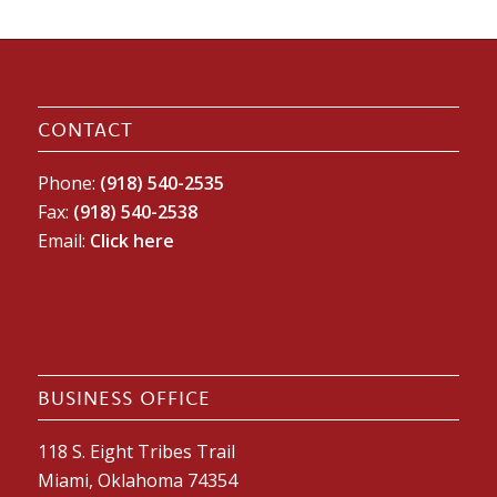
CONTACT
Phone:
(918) 540-2535
Fax:
(918) 540-2538
Email:
Click here
BUSINESS OFFICE
118 S. Eight Tribes Trail
Miami, Oklahoma 74354