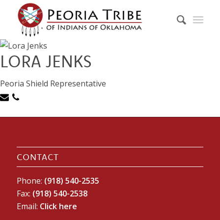
LORA JENKS
Peoria Shield Representative
CONTACT
Phone:
(918) 540-2535
Fax:
(918) 540-2538
Email:
Click here