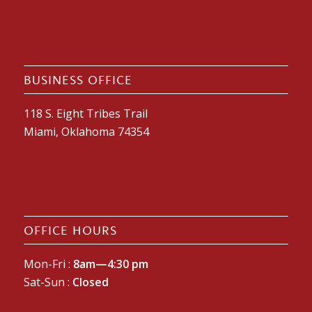
BUSINESS OFFICE
118 S. Eight Tribes Trail
Miami, Oklahoma 74354
OFFICE HOURS
Mon-Fri :
8am—4:30 pm
Sat-Sun :
Closed