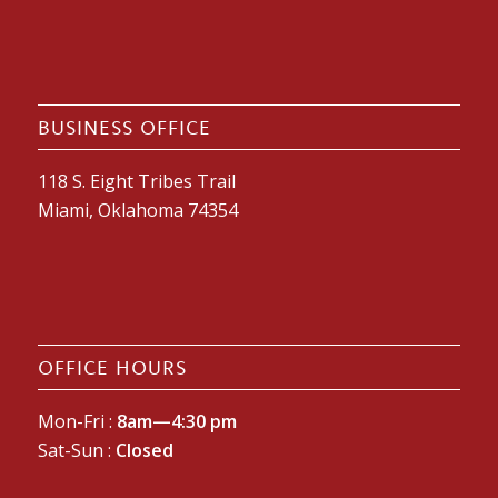
BUSINESS OFFICE
118 S. Eight Tribes Trail
Miami, Oklahoma 74354
OFFICE HOURS
Mon-Fri :
8am—4:30 pm
Sat-Sun :
Closed