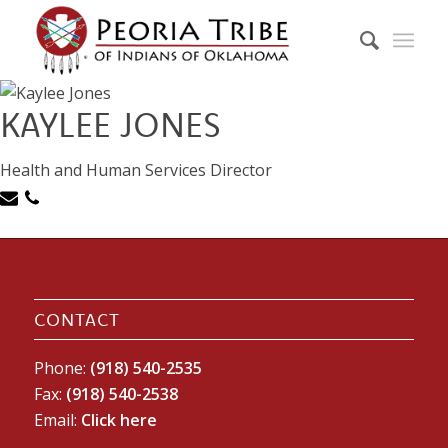
KAYLEE JONES
Health and Human Services Director
CONTACT
Phone:
(918) 540-2535
Fax:
(918) 540-2538
Email:
Click here