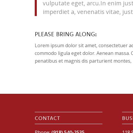
vulputate eget, arcu.In enim jus
imperdiet a, venenatis vitae, just
PLEASE BRING ALONG
:
Lorem ipsum dolor sit amet, consectetuer ad
commodo ligula eget dolor. Aenean massa. 
penatibus et magnis dis parturient montes, 
CONTACT
BUS
Phone:
(918) 540-2535
118 S