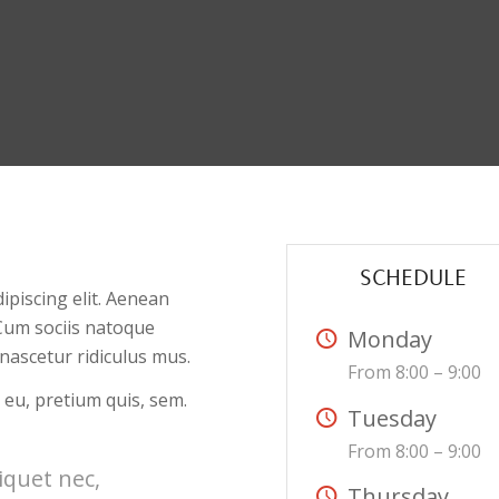
SCHEDULE
ipiscing elit. Aenean
Cum sociis natoque
Monday
nascetur ridiculus mus.
From 8:00 – 9:00
 eu, pretium quis, sem.
Tuesday
From 8:00 – 9:00
liquet nec,
Thursday