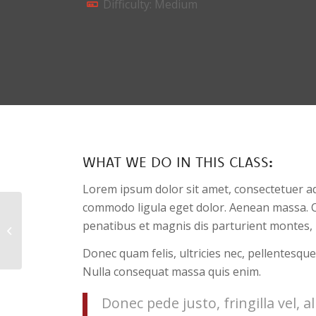
Difficulty: Medium
WHAT WE DO IN THIS CLASS
:
Lorem ipsum dolor sit amet, consectetuer ad
commodo ligula eget dolor. Aenean massa. 
penatibus et magnis dis parturient montes, 
Pumping Iron
Donec quam felis, ultricies nec, pellentesque
Nulla consequat massa quis enim.
Donec pede justo, fringilla vel, a