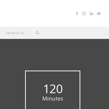
Forms (A-Z)
120
Minutes