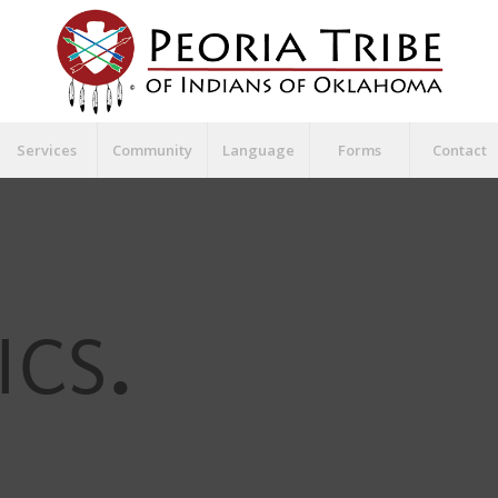
Services
Community
Language
Forms
Contact
ICS
.