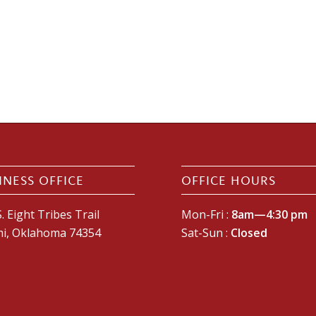
INESS OFFICE
OFFICE HOURS
. Eight Tribes Trail
Mon-Fri :
8am—4:30 pm
i, Oklahoma 74354
Sat-Sun :
Closed