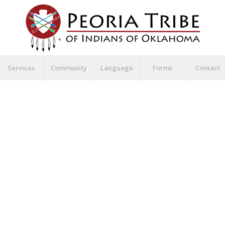
Services
Community
Language
Forms
Contact