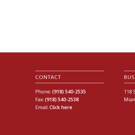
CONTACT
BUS
Phone:
(918) 540-2535
118 S
Fax:
(918) 540-2538
Miam
Email:
Click here