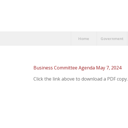
Home
Government
Business Committee Agenda May 7, 2024
Click the link above to download a PDF copy.