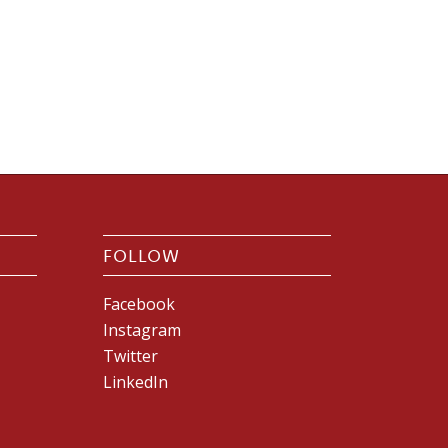
FOLLOW
Facebook
Instagram
Twitter
LinkedIn