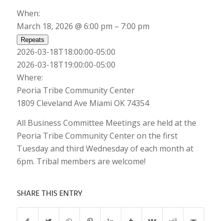
When:
March 18, 2026 @ 6:00 pm – 7:00 pm
Repeats
2026-03-18T18:00:00-05:00
2026-03-18T19:00:00-05:00
Where:
Peoria Tribe Community Center
1809 Cleveland Ave Miami OK 74354
All Business Committee Meetings are held at the
Peoria Tribe Community Center on the first
Tuesday and third Wednesday of each month at
6pm. Tribal members are welcome!
SHARE THIS ENTRY