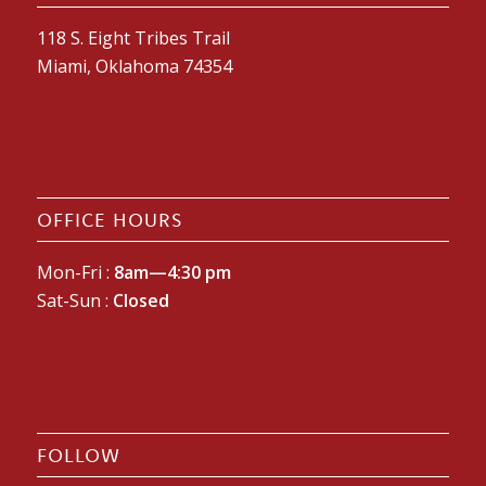
118 S. Eight Tribes Trail
Miami, Oklahoma 74354
OFFICE HOURS
Mon-Fri :
8am—4:30 pm
Sat-Sun :
Closed
FOLLOW