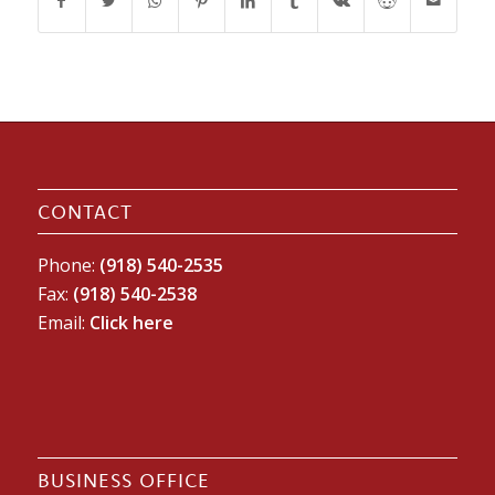
CONTACT
Phone:
(918) 540-2535
Fax:
(918) 540-2538
Email:
Click here
BUSINESS OFFICE