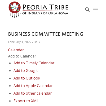
BUSINESS COMMITTEE MEETING
/
/
February 3, 2025
in
Calendar
Add to Calendar
Add to Timely Calendar
Add to Google
Add to Outlook
Add to Apple Calendar
Add to other calendar
Export to XML