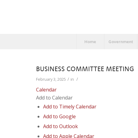
Home
Government
BUSINESS COMMITTEE MEETING
/
/
February 3, 2025
in
Calendar
Add to Calendar
Add to Timely Calendar
Add to Google
Add to Outlook
Add to Apple Calendar