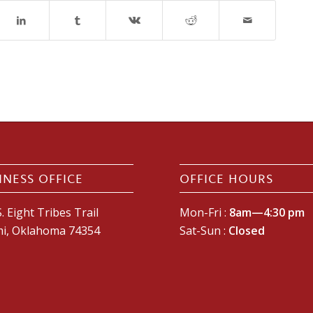
INESS OFFICE
OFFICE HOURS
. Eight Tribes Trail
Mon-Fri :
8am—4:30 pm
i, Oklahoma 74354
Sat-Sun :
Closed