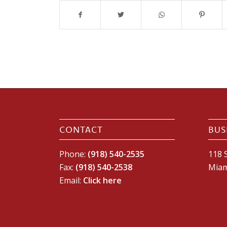
CONTACT
BUS
Phone:
(918) 540-2535
118 S
Fax:
(918) 540-2538
Miam
Email:
Click here