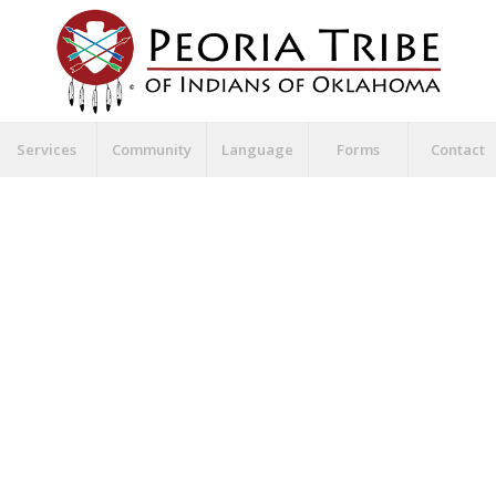
Services
Community
Language
Forms
Contact