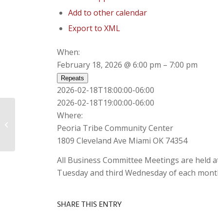
Add to other calendar
Export to XML
When:
February 18, 2026 @ 6:00 pm – 7:00 pm
Repeats
2026-02-18T18:00:00-06:00
2026-02-18T19:00:00-06:00
Where:
Special Meeting of Business
Peoria Tribe Community Center
Committee
1809 Cleveland Ave Miami OK 74354
All Business Committee Meetings are held a
Tuesday and third Wednesday of each mont
SHARE THIS ENTRY