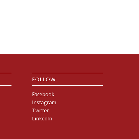
FOLLOW
Facebook
Instagram
Twitter
LinkedIn