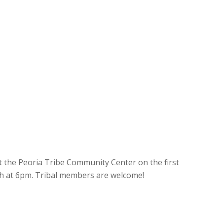
t the Peoria Tribe Community Center on the first
h at 6pm. Tribal members are welcome!