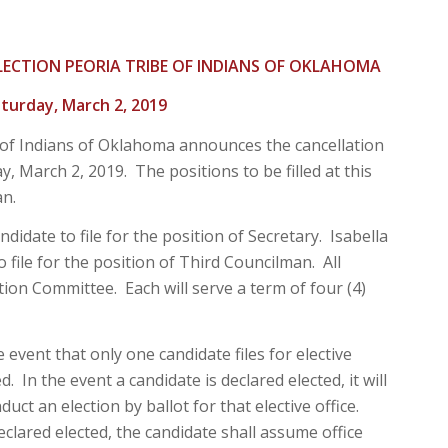
LECTION PEORIA TRIBE OF INDIANS OF OKLAHOMA
turday, March 2, 2019
 of Indians of Oklahoma announces the cancellation
, March 2, 2019. The positions to be filled at this
an.
date to file for the position of Secretary. Isabella
 file for the position of Third Councilman. All
tion Committee. Each will serve a term of four (4)
e event that only one candidate files for elective
d. In the event a candidate is declared elected, it will
uct an election by ballot for that elective office.
eclared elected, the candidate shall assume office