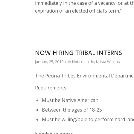
immediately in the case of a vacancy, or at
expiration of an elected official’s term.”
NOW HIRING TRIBAL INTERNS
/
/
January 25, 2019
in
Notices
by
Krista Wilkins
The Peoria Tribes Environmental Department
Requirements:
Must be Native American
Between the ages of 18-25
Must be willing/able to perform hard lab