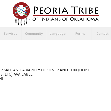
Services
Community
Language
Forms
Contact
OR SALE AND A VARIETY OF SILVER AND TURQUOISE
S, ETC) AVAILABLE.
N!