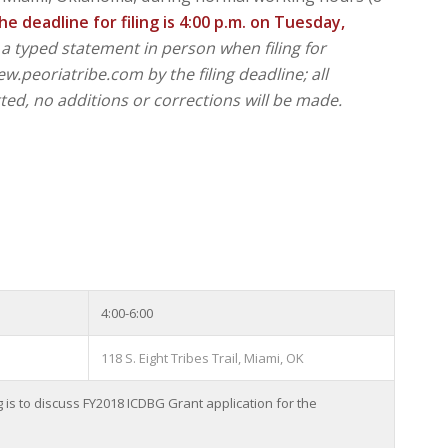
he deadline for filing is 4:00 p.m. on Tuesday,
a typed statement in person when filing for
.peoriatribe.com by the filing deadline; all
ted, no additions or corrections will be made.
4:00-6:00
118 S. Eight Tribes Trail, Miami, OK
s to discuss FY2018 ICDBG Grant application for the