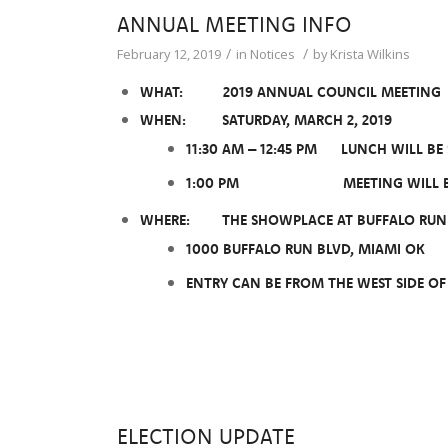
ANNUAL MEETING INFO
/
/
February 12, 2019
in
Notices
by
Krista Wilkins
WHAT: 2019 ANNUAL COUNCIL MEETING
WHEN: SATURDAY, MARCH 2, 2019
11:30 AM – 12:45 PM LUNCH WILL BE
1:00 PM MEETING WILL B
WHERE: THE SHOWPLACE AT BUFFALO RUN 
1000 BUFFALO RUN BLVD, MIAMI OK
ENTRY CAN BE FROM THE WEST SIDE O
ELECTION UPDATE