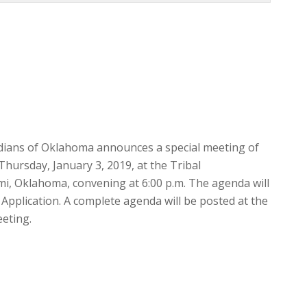
Indians of Oklahoma announces a special meeting of
Thursday, January 3, 2019, at the Tribal
ami, Oklahoma, convening at 6:00 p.m. The agenda will
 Application. A complete agenda will be posted at the
eeting.