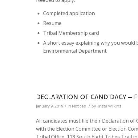
Needed to apply:
Completed application
Resume
Tribal Membership card
A short essay explaining why you would 
Environmental Department
DECLARATION OF CANDIDACY – F
/
/
January 9, 2019
in
Notices
by
Krista Wilkins
All candidates must file their Declaration of
with the Election Committee or Election Com
Tribal Office, 118 South Eight Tribes Trail