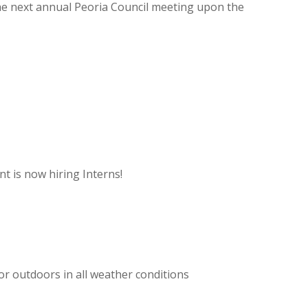
 the next annual Peoria Council meeting upon the
 is now hiring Interns!
or outdoors in all weather conditions