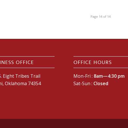
Page 14 of 14
INESS OFFICE
OFFICE HOURS
. Eight Tribes Trail
Mon-Fri :
8am—4:30 pm
i, Oklahoma 74354
Sat-Sun :
Closed