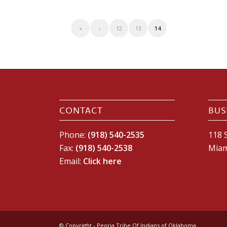
«
‹
12
13
14
CONTACT
BUS
Phone:
(918) 540-2535
118 S
Fax:
(918) 540-2538
Miam
Email:
Click here
© Copyright - Peoria Tribe Of Indians of Oklahoma