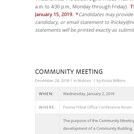
a.m. to 4:30 p.m., Monday through Friday).
T
January 15, 2019. *
Candidates may provide 
candidacy, or email statement to lhickey@new
statements will be printed exactly as submit
COMMUNITY MEETING
/
/
December 28, 2018
in
Notices
by
Krista Wilkins
WHEN:
Wednesday, January 2, 2019
WHERE:
Peoria Tribal Office Conference Room
The purpose of the Community Meeting i
development of a Community Building.