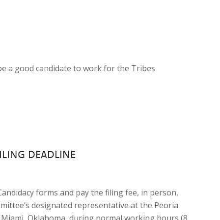
be a good candidate to work for the Tribes
ILING DEADLINE
 Candidacy forms and pay the filing fee, in person,
mittee’s designated representative at the Peoria
 in Miami, Oklahoma, during normal working hours (8