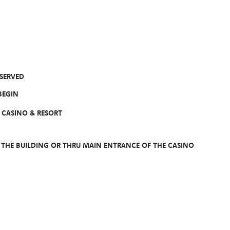
 SERVED
EGIN
CASINO & RESORT
F THE BUILDING OR THRU MAIN ENTRANCE OF THE CASINO