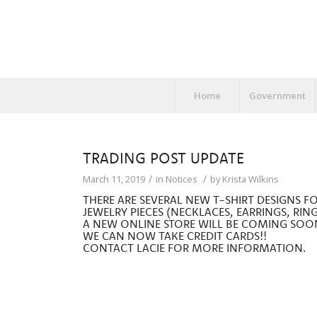
Home
Government
TRADING POST UPDATE
/
/
March 11, 2019
in
Notices
by
Krista Wilkins
THERE ARE SEVERAL NEW T-SHIRT DESIGNS F
JEWELRY PIECES (NECKLACES, EARRINGS, RING
A NEW ONLINE STORE WILL BE COMING SOO
WE CAN NOW TAKE CREDIT CARDS!!
CONTACT LACIE FOR MORE INFORMATION.