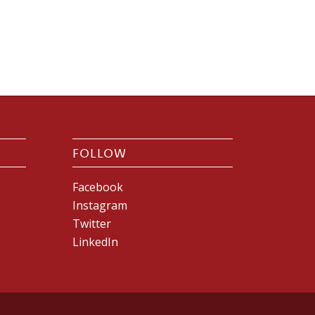
FOLLOW
Facebook
Instagram
Twitter
LinkedIn