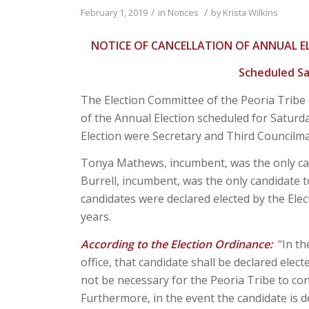
/
/
February 1, 2019
in
Notices
by
Krista Wilkins
NOTICE OF CANCELLATION OF ANNUAL E
Scheduled Sa
The Election Committee of the Peoria Tribe
of the Annual Election scheduled for Saturday
Election were Secretary and Third Councilm
Tonya Mathews, incumbent, was the only candi
Burrell, incumbent, was the only candidate to
candidates were declared elected by the Elec
years.
According to the Election Ordinance:
“In th
office, that candidate shall be declared electe
not be necessary for the Peoria Tribe to cond
Furthermore, in the event the candidate is d