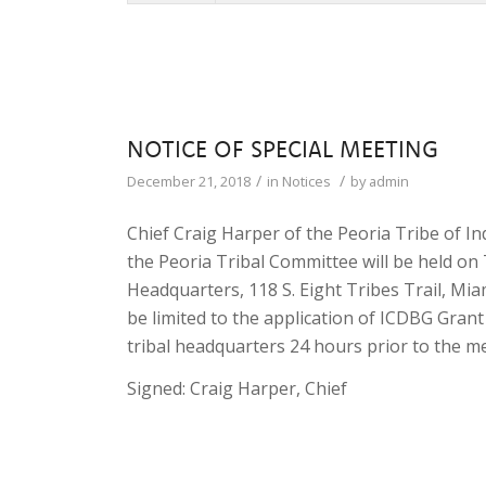
NOTICE OF SPECIAL MEETING
/
/
December 21, 2018
in
Notices
by
admin
Chief Craig Harper of the Peoria Tribe of 
the Peoria Tribal Committee will be held on 
Headquarters, 118 S. Eight Tribes Trail, Mi
be limited to the application of ICDBG Grant
tribal headquarters 24 hours prior to the m
Signed: Craig Harper, Chief